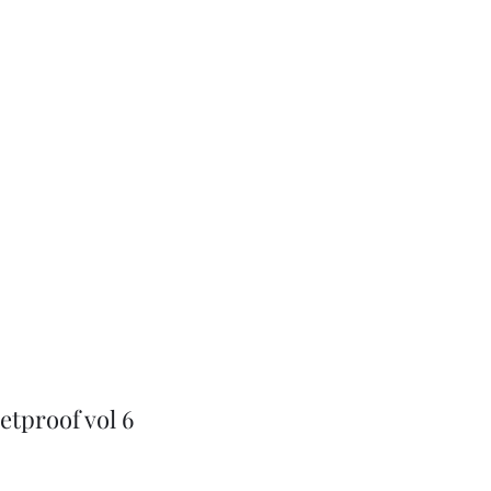
J-Love
Shop
etproof vol 6