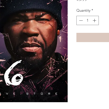
Quantity
*