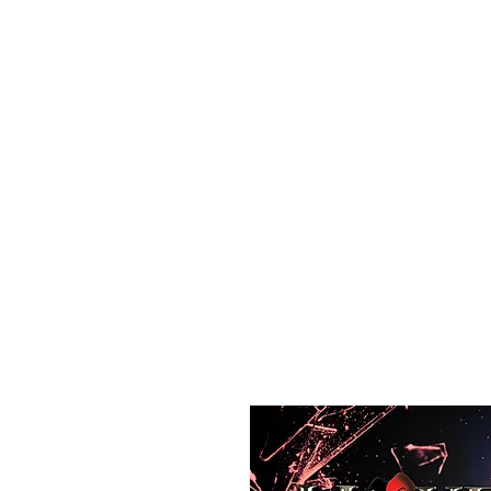
All purchases of a Album come with 5 free cds of your 