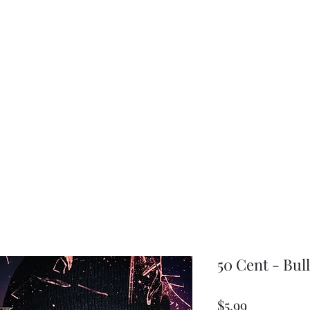
choice
50 Cent - Bull
Price
$5.99