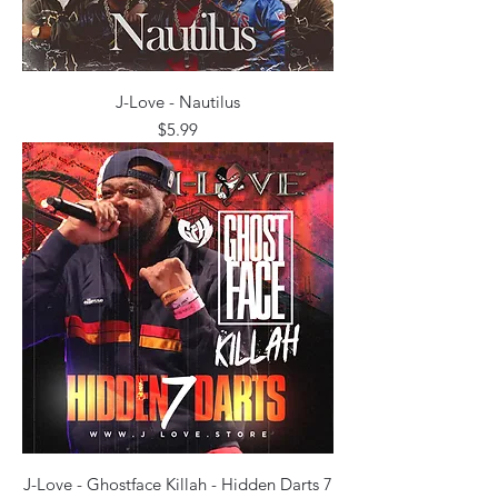
J-Love - Nautilus
Price
$5.99
J-Love - Ghostface Killah - Hidden Darts 7