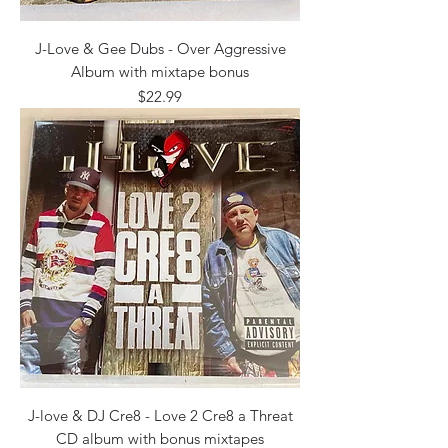
J-Love & Gee Dubs - Over Aggressive
Album with mixtape bonus
Price
$22.99
J-love & DJ Cre8 - Love 2 Cre8 a Threat
CD album with bonus mixtapes