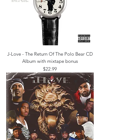
J-Love - The Return Of The Polo Bear CD
Album with mixtape bonus
Price
$22.99