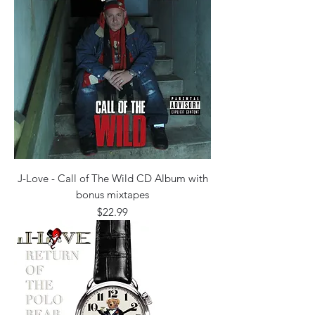
J-Love - Call of The Wild CD Album with
bonus mixtapes
Price
$22.99