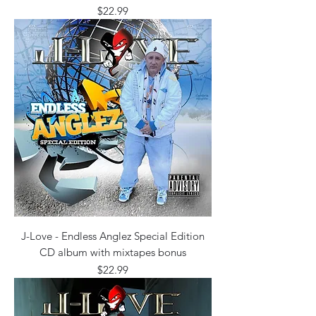
Price
$22.99
J-Love - Endless Anglez Special Edition
CD album with mixtapes bonus
Price
$22.99