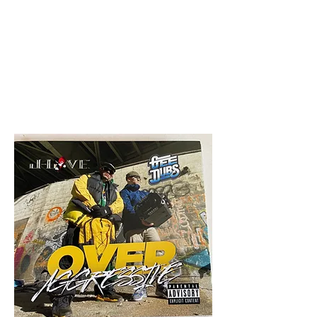
All purchases of a Album come
with 5 free cds of your choice