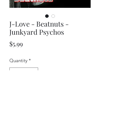
J-Love - Beatnuts -
Junkyard Psychos
Price
$5.99
Quantity
*
Add to Cart