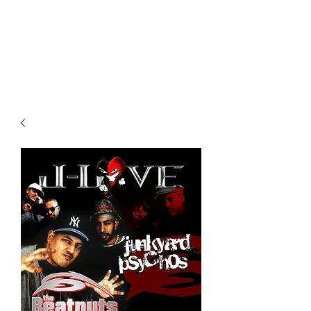
All purchases of a Album come
with 5 free cds of your choice