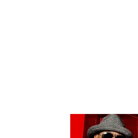
All purchases of a Album come with 5 free cds of your 