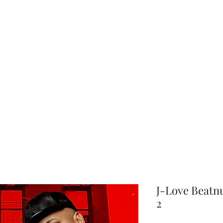
choice
J-Love Beatn
2