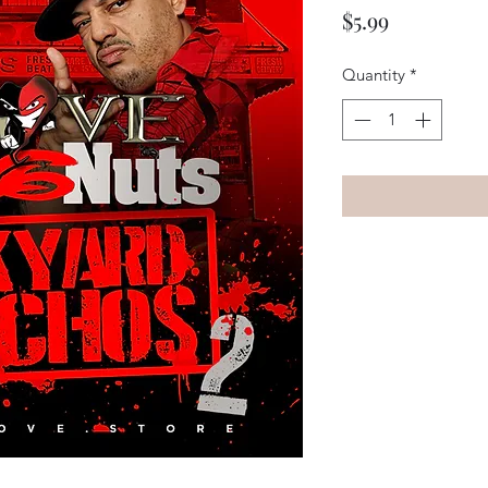
Price
$5.99
Quantity
*