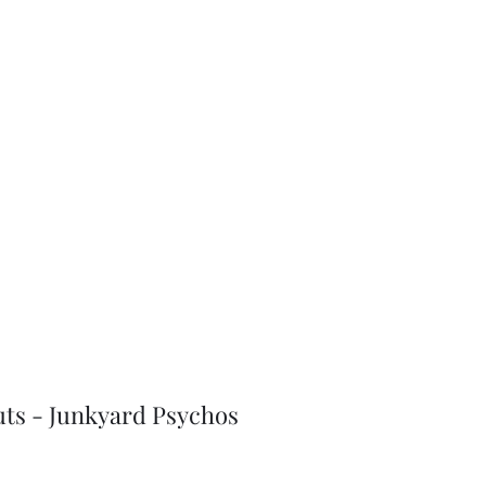
J-Love
Shop
uts - Junkyard Psychos