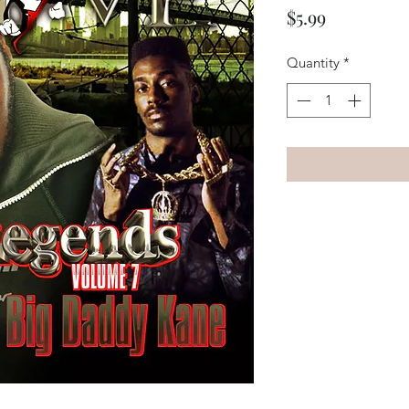
Price
$5.99
Quantity
*