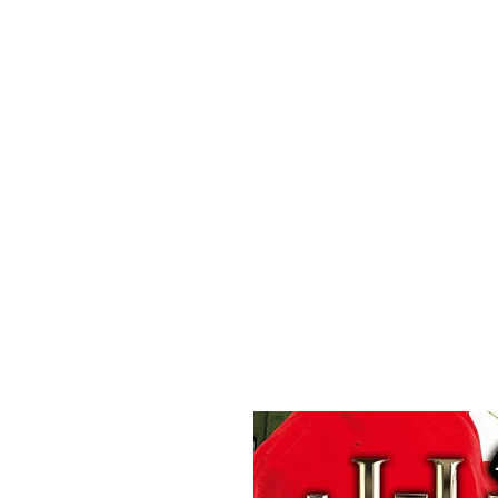
All purchases of a Album come with 5 free cds of your 