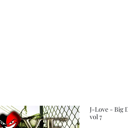
choice
J-Love - Big
vol 7