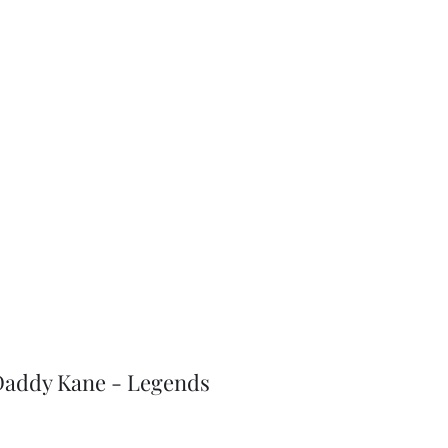
J-Love
Shop
 Daddy Kane - Legends