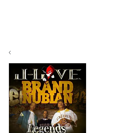
All purchases of a Album come
with 5 free cds of your choice