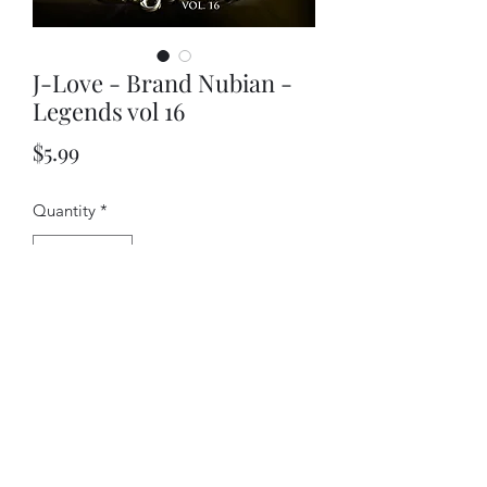
J-Love - Brand Nubian -
Legends vol 16
Price
$5.99
Quantity
*
Add to Cart