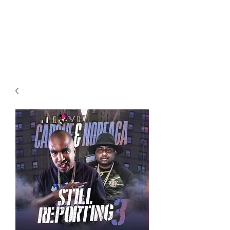
All purchases of a Album come
with 5 free cds of your choice