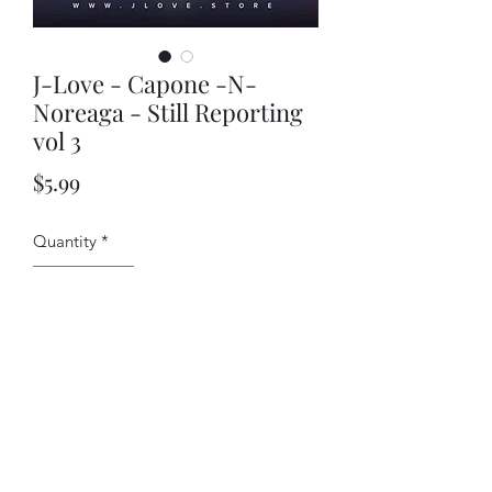
J-Love - Capone -N-
Noreaga - Still Reporting
vol 3
Price
$5.99
Quantity
*
Add to Cart