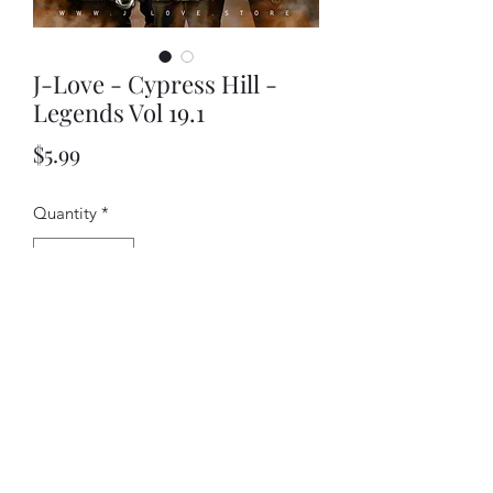
J-Love - Cypress Hill -
Legends Vol 19.1
Price
$5.99
Quantity
*
Add to Cart