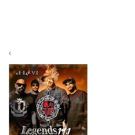
All purchases of a Album come
with 5 free cds of your choice