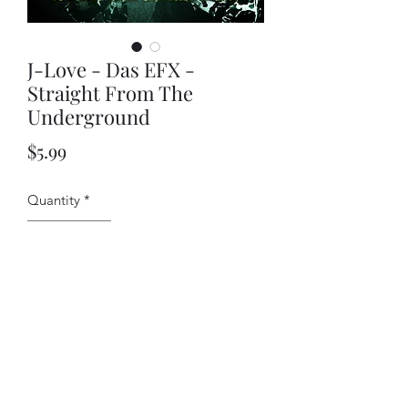
J-Love - Das EFX -
Straight From The
Underground
Price
$5.99
Quantity
*
Add to Cart