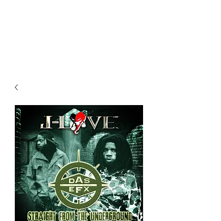
All purchases of a Album come
with 5 free cds of your choice