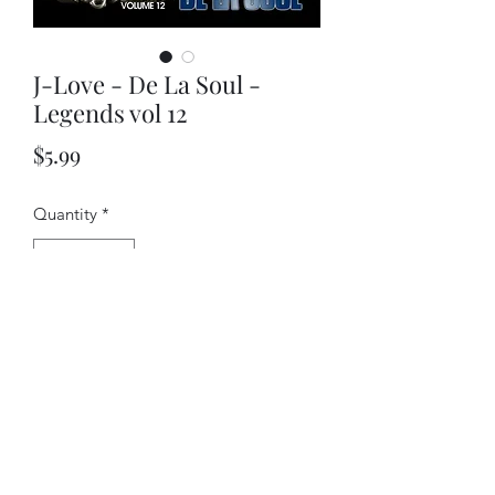
J-Love - De La Soul -
Legends vol 12
Price
$5.99
Quantity
*
Add to Cart