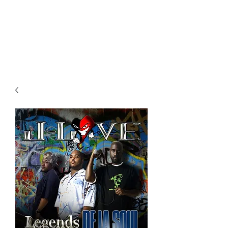
All purchases of a Album come
with 5 free cds of your choice