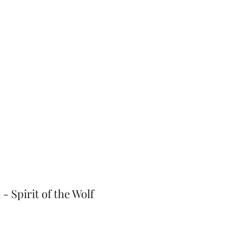
J-Love
Shop
- Spirit of the Wolf