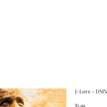
choice
J-Love - DMX 
Price
$5.99