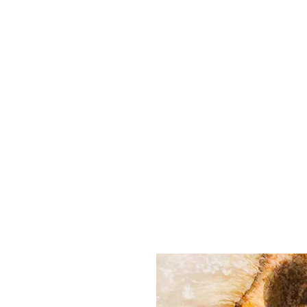
All purchases of a Album come with 5 free cds of your 