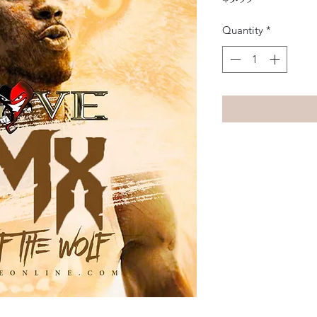
Quantity
*