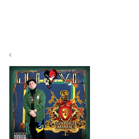
All purchases of a Album come
with 5 free cds of your choice