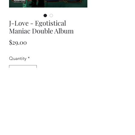
J-Love - Egotistical
Maniac Double Album
Price
$29.00
Quantity
*
Add to Cart