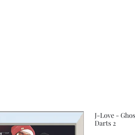
choice
J-Love - Ghos
Darts 2