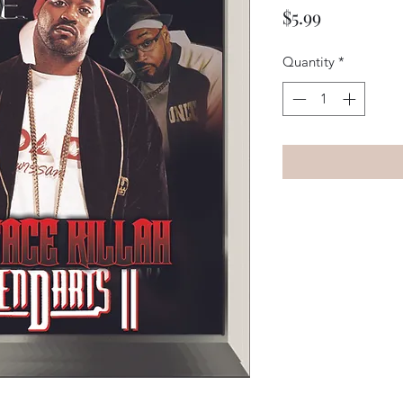
Price
$5.99
Quantity
*