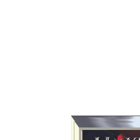
All purchases of a Album come with 5 free cds of your 