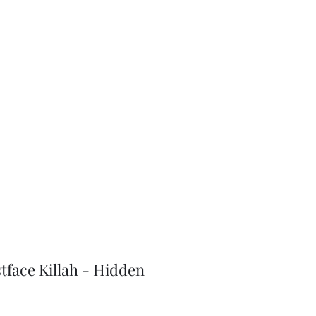
J-Love
Shop
tface Killah - Hidden