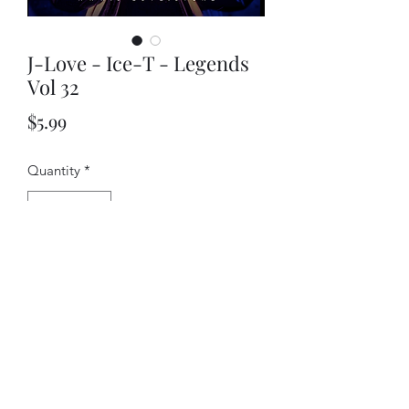
J-Love - Ice-T - Legends
Vol 32
Price
$5.99
Quantity
*
Add to Cart