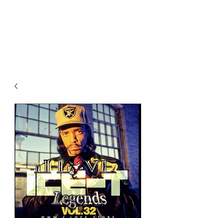
All purchases of a Album come
with 5 free cds of your choice