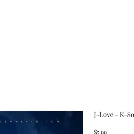
choice
J-Love - K-So
Price
$5.99