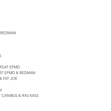
& REDMAN
S
 FEAT EPMD
EAT EPMD & REDMAN
& FAT JOE
N
 CANIBUS & RAS KASS