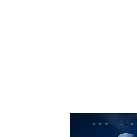
All purchases of a Album come with 5 free cds of your 