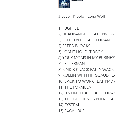
J-Love - K-Solo - Lone Wolf
1) FUGITIVE
2) HEADBANGER FEAT EPMD 
3) FREESTYLE FEAT REDMAN
4) SPEED BLOCKS
5) I CANT HOLD IT BACK
6) YOUR MOMS IN MY BUSINES
7) LETTERMAN
8) KINICK KNACK PATTY WACK
9) ROLLIN WITH HIT SQAUD F
10) BACK TO WORK FEAT PMD 
11) THE FORMULA
12) ITS LIKE THAT FEAT REDMA
13) THE GOLDEN CYPHER FEAT
14) SYSTEM
15) EXCALIBUR