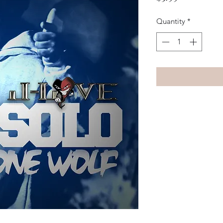
Quantity
*