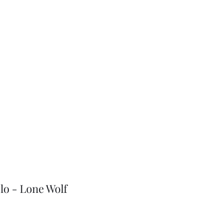
J-Love
Shop
lo - Lone Wolf