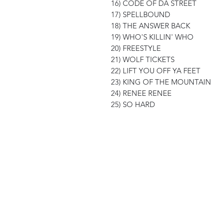
16) CODE OF DA STREET
17) SPELLBOUND
18) THE ANSWER BACK
19) WHO'S KILLIN' WHO
20) FREESTYLE
21) WOLF TICKETS
22) LIFT YOU OFF YA FEET
23) KING OF THE MOUNTAIN
24) RENEE RENEE
25) SO HARD