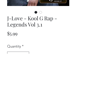
J-Love - Kool G Rap -
Legends Vol 3.1
Price
$5.99
Quantity
*
Add to Cart