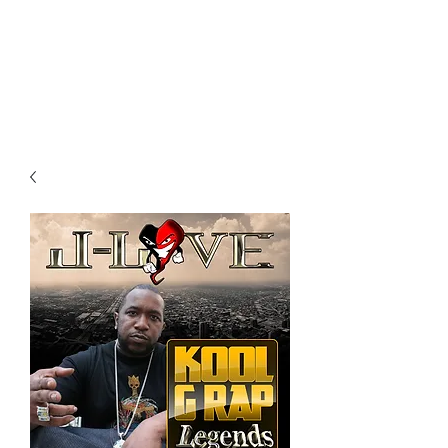
All purchases of a Album come
with 5 free cds of your choice