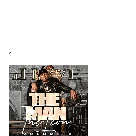
All purchases of a Album come
with 5 free cds of your choice