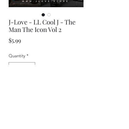
J-Love - LL Cool J - The
Man The Icon Vol 2
Price
$5.99
Quantity
*
Add to Cart