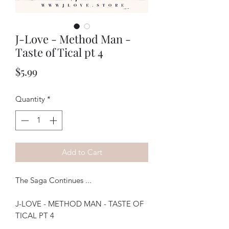
J-Love - Method Man -
Taste of Tical pt 4
Price
$5.99
Quantity
*
Add to Cart
The Saga Continues ...
J-LOVE - METHOD MAN - TASTE OF
TICAL PT 4