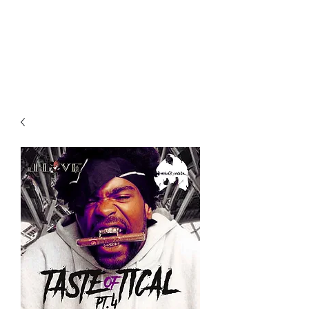
All purchases of a Album come
with 5 free cds of your choice