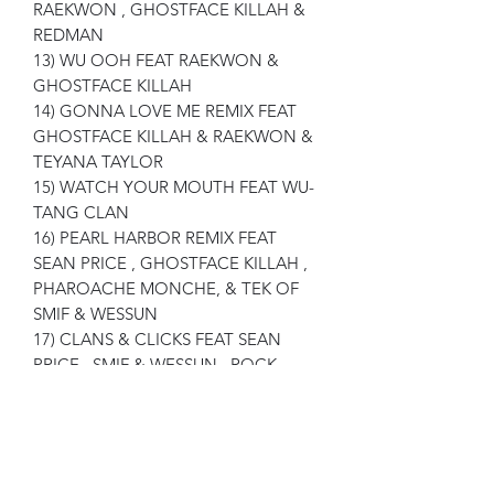
RAEKWON , GHOSTFACE KILLAH &
REDMAN
13) WU OOH FEAT RAEKWON &
GHOSTFACE KILLAH
14) GONNA LOVE ME REMIX FEAT
GHOSTFACE KILLAH & RAEKWON &
TEYANA TAYLOR
15) WATCH YOUR MOUTH FEAT WU-
TANG CLAN
16) PEARL HARBOR REMIX FEAT
SEAN PRICE , GHOSTFACE KILLAH ,
PHAROACHE MONCHE, & TEK OF
SMIF & WESSUN
17) CLANS & CLICKS FEAT SEAN
PRICE , SMIF & WESSUN , ROCK ,
RAEKWON , INSPECTAH DECK &
FOUL MONDY
18) DIESEL FLUID FEAT TRIFE DIESEL
& CAPPADONNA
19) BUCK 50'S FEAT HAVOC OF