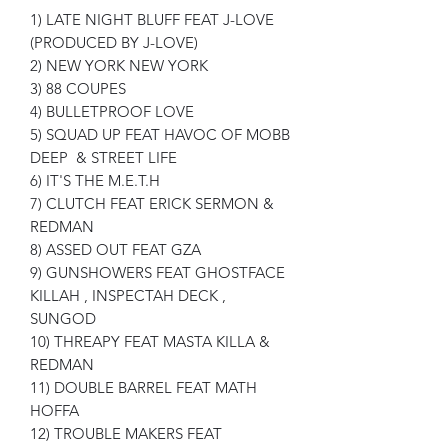
1) LATE NIGHT BLUFF FEAT J-LOVE
(PRODUCED BY J-LOVE)
2) NEW YORK NEW YORK
3) 88 COUPES
4) BULLETPROOF LOVE
5) SQUAD UP FEAT HAVOC OF MOBB
DEEP & STREET LIFE
6) IT'S THE M.E.T.H
7) CLUTCH FEAT ERICK SERMON &
REDMAN
8) ASSED OUT FEAT GZA
9) GUNSHOWERS FEAT GHOSTFACE
KILLAH , INSPECTAH DECK ,
SUNGOD
10) THREAPY FEAT MASTA KILLA &
REDMAN
11) DOUBLE BARREL FEAT MATH
HOFFA
12) TROUBLE MAKERS FEAT