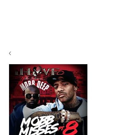
All purchases of a Album come
with 5 free cds of your choice