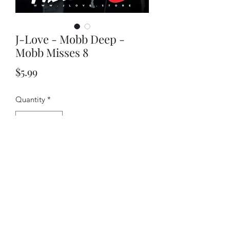
J-Love - Mobb Deep -
Mobb Misses 8
Price
$5.99
Quantity
*
Add to Cart