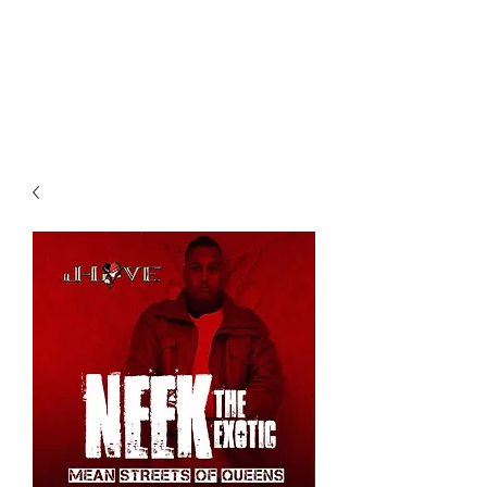
All purchases of a Album come
with 5 free cds of your choice