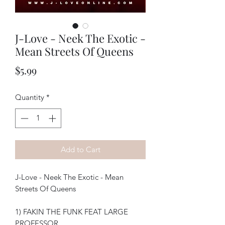
J-Love - Neek The Exotic -
Mean Streets Of Queens
Price
$5.99
Quantity
*
Add to Cart
J-Love - Neek The Exotic - Mean
Streets Of Queens
1) FAKIN THE FUNK FEAT LARGE
PROFESSOR