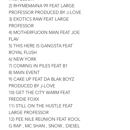
2) RHYMEMAINA 99 FEAT LARGE
PROFESSOR PRODUCED BY J-LOVE
3) EXOTICS RAW FEAT LARGE
PROFESSOR
4) MOTHERFUCKIN MAN FEAT JOE
FLAV
5) THIS HERE IS GANGSTA FEAT
ROYAL FLUSH
6) NEW YORK
7) COMING IN PILES FEAT B1
8) MAIN EVENT
9) CAKE UP FEAT DA BLAK BOYZ
PRODUCED BY J-LOVE
10) GET THE CITY WARM FEAT
FREDDIE FOXX
11) STILL ON THE HUSTLE FEAT
LARGE PROFESSOR
12) PEE NILE REUNION FEAT KOOL
G RAP , MC SHAN , SNOW , DIESEL