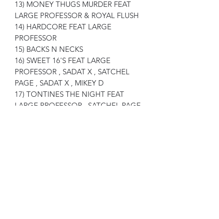
13) MONEY THUGS MURDER FEAT
LARGE PROFESSOR & ROYAL FLUSH
14) HARDCORE FEAT LARGE
PROFESSOR
15) BACKS N NECKS
16) SWEET 16'S FEAT LARGE
PROFESSOR , SADAT X , SATCHEL
PAGE , SADAT X , MIKEY D
17) TONTINES THE NIGHT FEAT
LARGE PROFESSOR , SATCHEL PAGE
, FORTUNE
18) LETTER TO MA FEAT JASMINE
LOWTHER - PRODUCED BY J-LOVE
19) GUESS WHO FEAT LARGE
PROFESSOR
20) RIP EM FLIP EM
21) IN THE SUN DEMO FEAT LARGE
PROFESSOR
22) WILD STYLES FEAT LARGE
PROFESSOR , B1 , C-LO