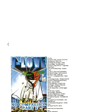
All purchases of a Album come
with 5 free cds of your choice