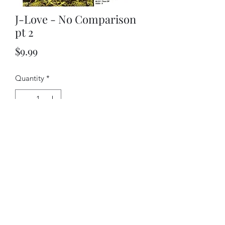
J-Love - No Comparison
pt 2
Price
$9.99
Quantity
*
Add to Cart
©2018 by J-love. Proudly created with Wix.com