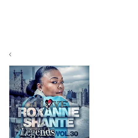
All purchases of a Album come
with 5 free cds of your choice