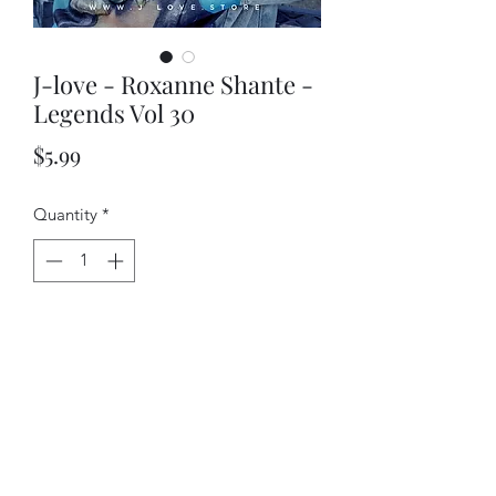
J-love - Roxanne Shante -
Legends Vol 30
Price
$5.99
Quantity
*
Add to Cart
J-love - Roxanne Shante - Legends Vol
30 cd