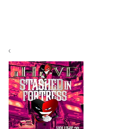
All purchases of a Album come
with 5 free cds of your choice