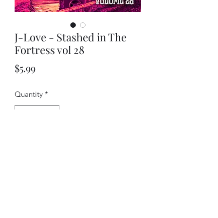
J-Love - Stashed in The
Fortress vol 28
Price
$5.99
Quantity
*
Add to Cart