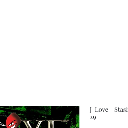
choice
J-Love - Stas
29