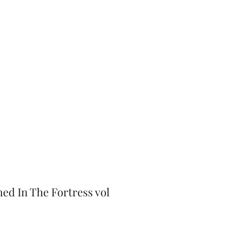
J-Love
Shop
hed In The Fortress vol