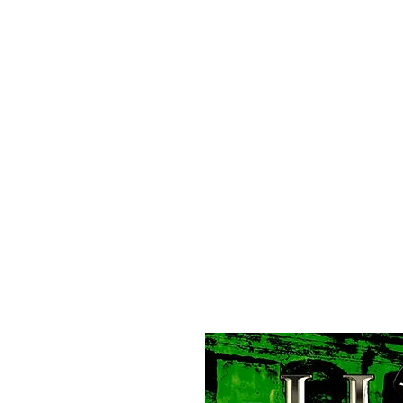
All purchases of a Album come with 5 free cds of your 