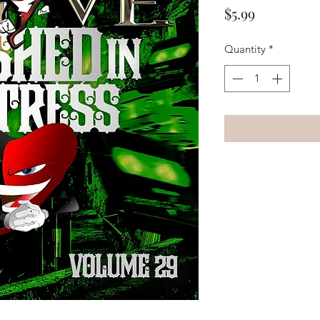
Price
$5.99
Quantity
*