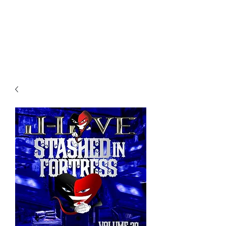
All purchases of a Album come
with 5 free cds of your choice