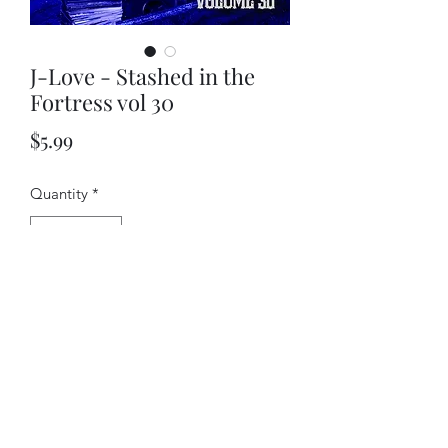
J-Love - Stashed in the
Fortress vol 30
Price
$5.99
Quantity
*
Add to Cart