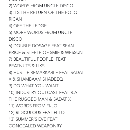
2) WORDS FROM UNCLE DISCO
3) ITS THE RETURN OF THE POLO
RICAN
4) OFF THE LEDGE
5) MORE WORDS FROM UNCLE
DISCO
6) DOUBLE DOSAGE FEAT SEAN
PRICE & STEELE OF SMIF & WESSUN
7) BEAUTIFUL PEOPLE FEAT
BEATNUTS & LIKS
8) HUSTLE REMARKABLE FEAT SADAT
X & SHAMBAAM SHADEEQ
9) DO WHAT YOU WANT
10) INDUSTRY OUTCAST FEAT R.A
THE RUGGED MAN & SADAT X
11) WORDS FROM FI-LO
12) RIDICULOUS FEAT FI-LO
13) SUMMER'S EVE FEAT
CONCEALED WEAPONRY