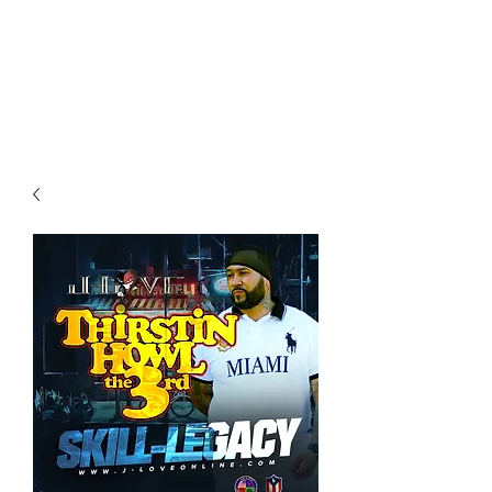
All purchases of a Album come
with 5 free cds of your choice