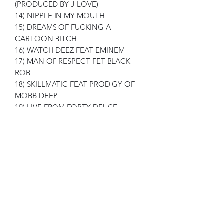
(PRODUCED BY J-LOVE)
14) NIPPLE IN MY MOUTH
15) DREAMS OF FUCKING A
CARTOON BITCH
16) WATCH DEEZ FEAT EMINEM
17) MAN OF RESPECT FET BLACK
ROB
18) SKILLMATIC FEAT PRODIGY OF
MOBB DEEP
19) LIVE FROM FORTY DEUCE
20) SURROUNDED BY CRIMINALS
21) RADIOACTIVE TUNA FEAT
SMOKE DZA , J-LOVE , MEYHEM
LAUREN
22) FINAL WORDS FROM UNCLE
DISCO
23) BROOKLYN KILLERS FEAT BIG
BOO
24) LIKE MOTHER LIKE SON
25) STAR & BUCKWILD SPEAK