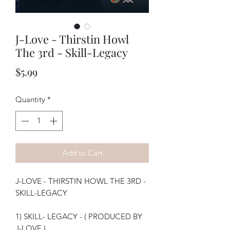
J-Love - Thirstin Howl
The 3rd - Skill-Legacy
Price
$5.99
Quantity
*
Add to Cart
J-LOVE - THIRSTIN HOWL THE 3RD -
SKILL-LEGACY
1) SKILL- LEGACY - ( PRODUCED BY
J-LOVE )