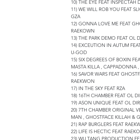
10) THE EYE FEAT INSPECTAH 
11) WE WILL ROB YOU FEAT SLI
GZA
12) GONNA LOVE ME FEAT GH
RAEKOWN
13) THE PARK DEMO FEAT OL 
14) EXCEUTION IN AUTUM FEA
U-GOD
15) SIX DEGREES OF BOXIN FE
MASTA KILLA , CAPPADONNA ,
16) SAVOR WARS FEAT GHOSTF
RAEKWON
17) IN THE SKY FEAT RZA
18) 16TH CHAMBER FEAT OL 
19) ASON UNIQUE FEAT OL DI
20) 7TH CHAMBER ORIGINAL 
MAN , GHOSTFACE KILLAH & 
21) RAP BURGLERS FEAT RAE
22) LIFE IS HECTIC FEAT RAE
23) WU TANG PRODUCTION F