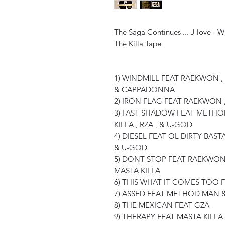
The Saga Continues ... J-love - 
The Killa Tape
1) WINDMILL FEAT RAEKWON , 
& CAPPADONNA
2) IRON FLAG FEAT RAEKWON 
3) FAST SHADOW FEAT METHOD
KILLA , RZA , & U-GOD
4) DIESEL FEAT OL DIRTY BAS
& U-GOD
5) DONT STOP FEAT RAEKWON
MASTA KILLA
6) THIS WHAT IT COMES TOO
7) ASSED FEAT METHOD MAN 
8) THE MEXICAN FEAT GZA
9) THERAPY FEAT MASTA KIL