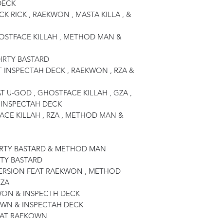
DECK
CK RICK , RAEKWON , MASTA KILLA , &
OSTFACE KILLAH , METHOD MAN &
DIRTY BASTARD
T INSPECTAH DECK , RAEKWON , RZA &
AT U-GOD , GHOSTFACE KILLAH , GZA ,
 INSPECTAH DECK
ACE KILLAH , RZA , METHOD MAN &
DIRTY BASTARD & METHOD MAN
RTY BASTARD
VERSION FEAT RAEKWON , METHOD
GZA
KWON & INSPECTH DECK
KOWN & INSPECTAH DECK
EAT RAEKOWN