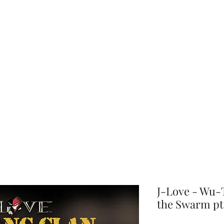
choice
J-Love - Wu-T
the Swarm pt 