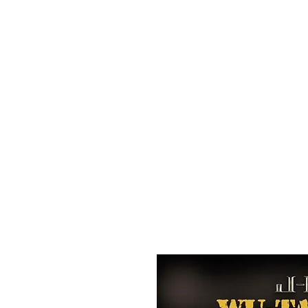
All purchases of a Album come with 5 free cds of your 