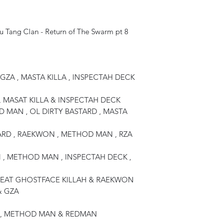
Wu Tang Clan - Return of The Swarm pt 8
GZA , MASTA KILLA , INSPECTAH DECK
, MASAT KILLA & INSPECTAH DECK
 MAN , OL DIRTY BASTARD , MASTA
TARD , RAEKWON , METHOD MAN , RZA
 , METHOD MAN , INSPECTAH DECK ,
 FEAT GHOSTFACE KILLAH & RAEKWON
& GZA
LA , METHOD MAN & REDMAN