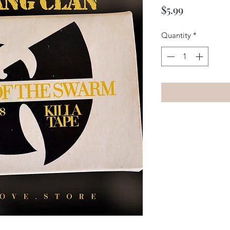
Price
$5.99
Quantity
*