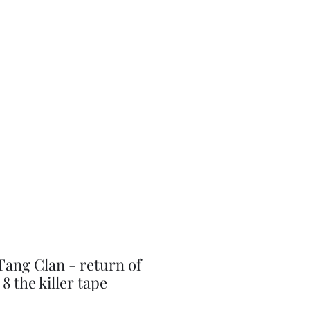
J-Love
Shop
ang Clan - return of
8 the killer tape